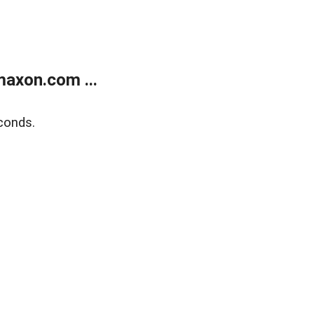
axon.com ...
conds.