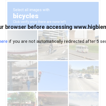
ur browser before accessing www.higbiem
here
if you are not automatically redirected after 5 se