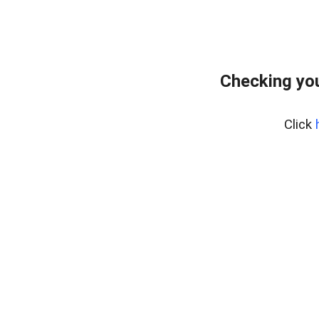
Checking yo
Click