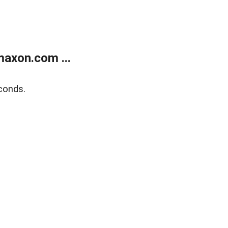
axon.com ...
conds.