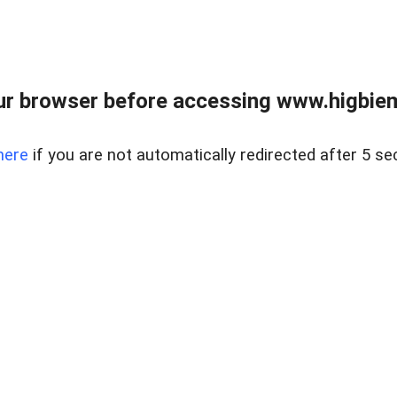
ur browser before accessing www.higbiem
here
if you are not automatically redirected after 5 se