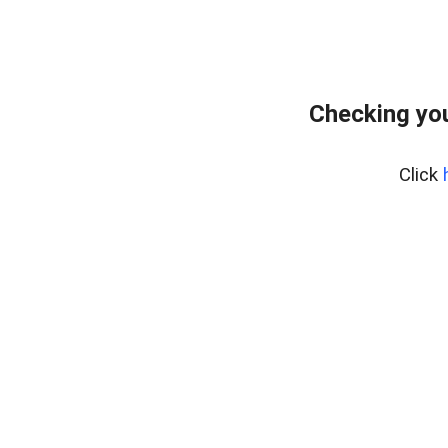
Checking yo
Click