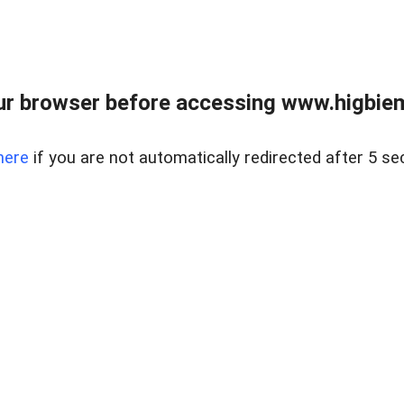
ur browser before accessing www.higbiem
here
if you are not automatically redirected after 5 se