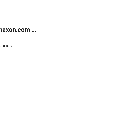
axon.com ...
conds.