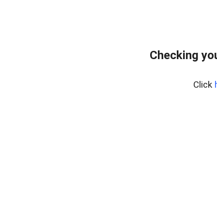
Checking yo
Click