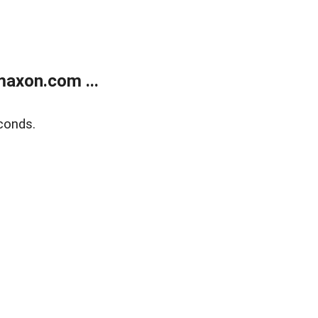
axon.com ...
conds.