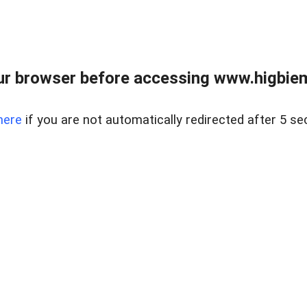
ur browser before accessing www.higbiem
here
if you are not automatically redirected after 5 se