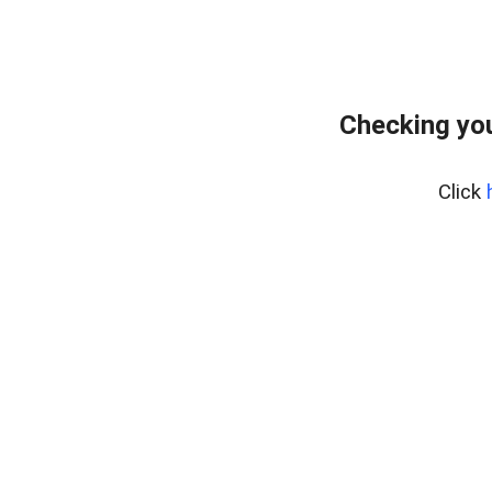
Checking yo
Click