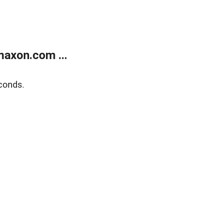
axon.com ...
conds.