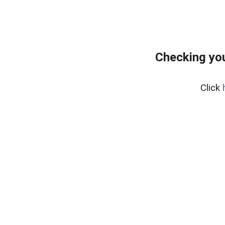
Checking yo
Click