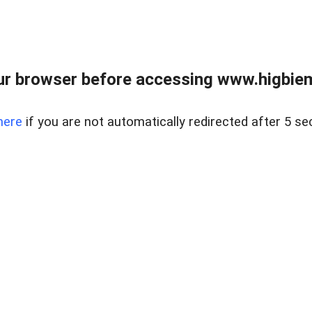
ur browser before accessing www.higbiem
here
if you are not automatically redirected after 5 se