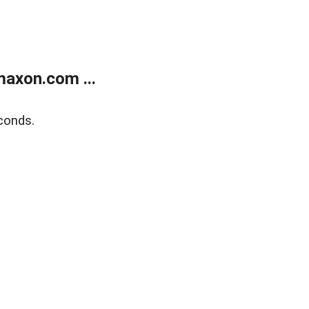
axon.com ...
conds.