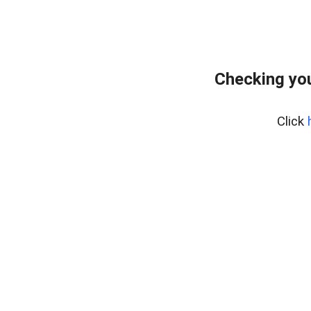
Checking yo
Click