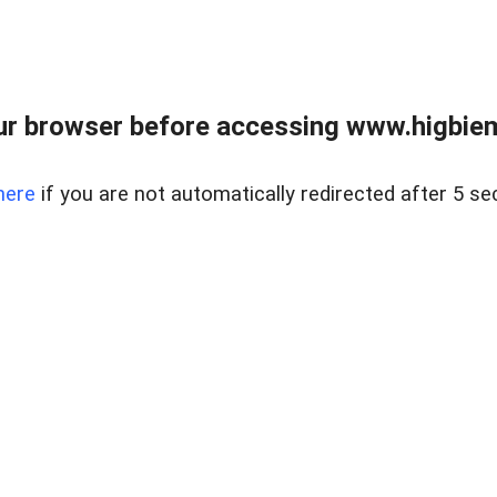
ur browser before accessing www.higbiem
here
if you are not automatically redirected after 5 se