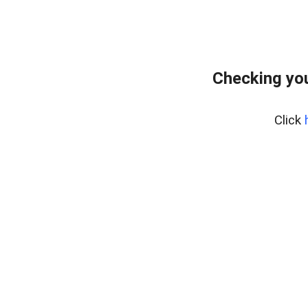
Checking yo
Click