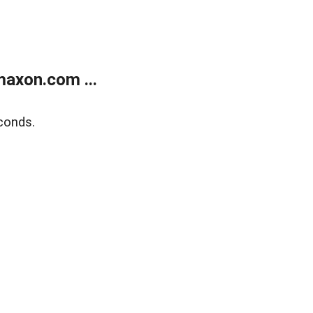
axon.com ...
conds.