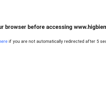
ur browser before accessing www.higbiem
here
if you are not automatically redirected after 5 se