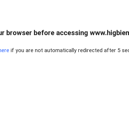
ur browser before accessing www.higbiem
here
if you are not automatically redirected after 5 se