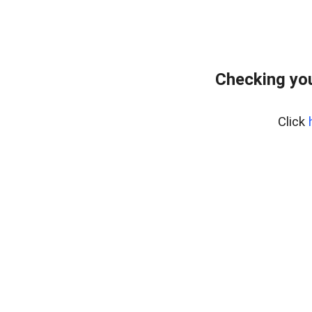
Checking yo
Click