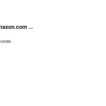
axon.com ...
conds.