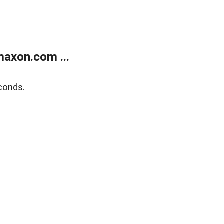
axon.com ...
conds.