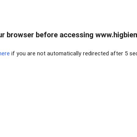
ur browser before accessing www.higbiem
here
if you are not automatically redirected after 5 se