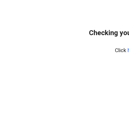
Checking yo
Click