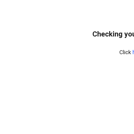
Checking yo
Click