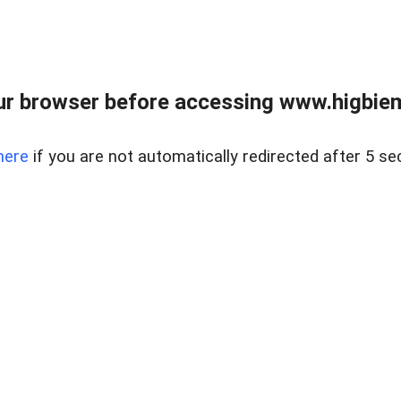
ur browser before accessing www.higbiem
here
if you are not automatically redirected after 5 se