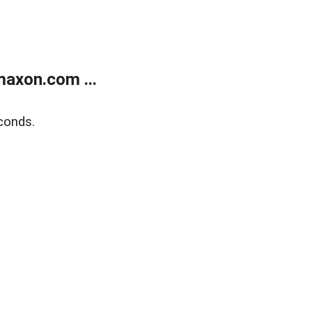
axon.com ...
conds.