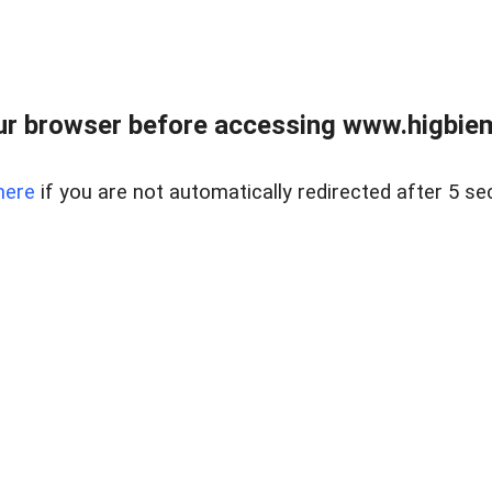
ur browser before accessing www.higbiem
here
if you are not automatically redirected after 5 se