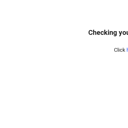
Checking yo
Click