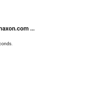
axon.com ...
conds.