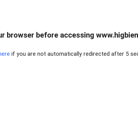
ur browser before accessing www.higbiem
here
if you are not automatically redirected after 5 se