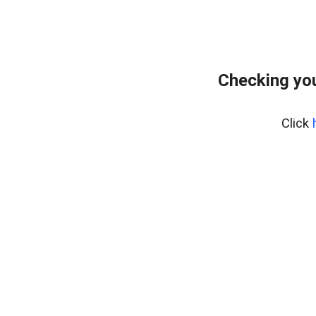
Checking yo
Click