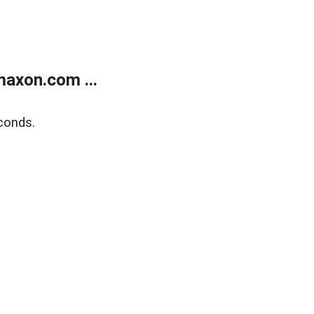
axon.com ...
conds.