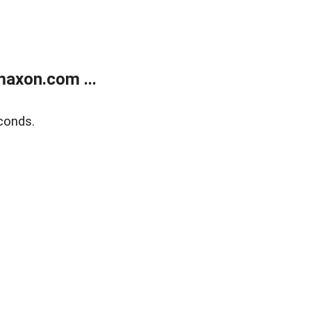
axon.com ...
conds.