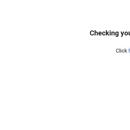
Checking yo
Click