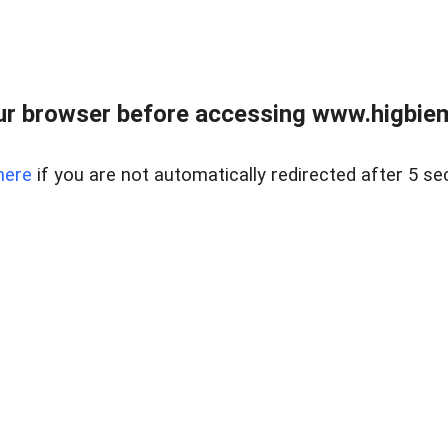
ur browser before accessing www.higbiem
here
if you are not automatically redirected after 5 se