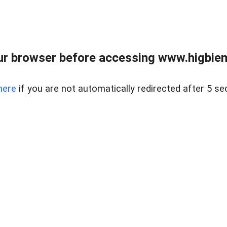
ur browser before accessing www.higbiem
here
if you are not automatically redirected after 5 se