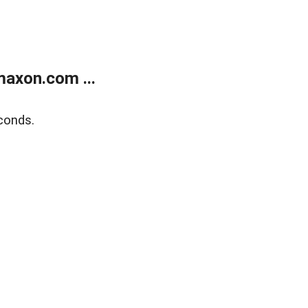
axon.com ...
conds.