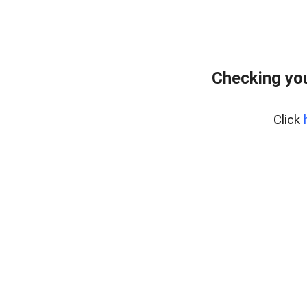
Checking yo
Click