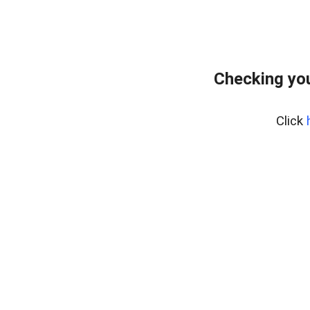
Checking yo
Click