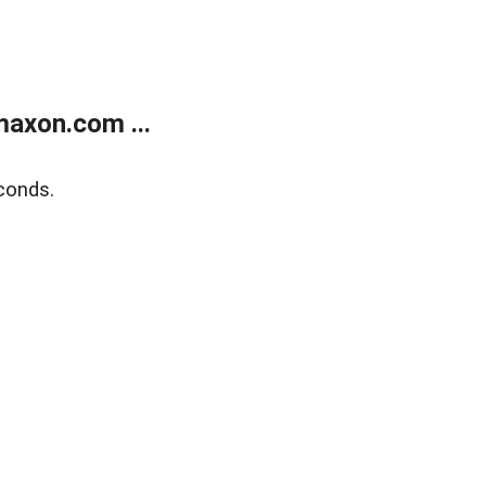
axon.com ...
conds.