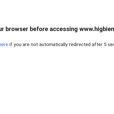
ur browser before accessing www.higbiem
here
if you are not automatically redirected after 5 se