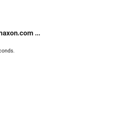
axon.com ...
conds.