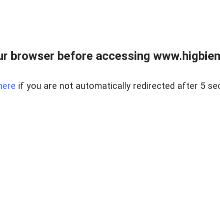
ur browser before accessing www.higbiem
here
if you are not automatically redirected after 5 se