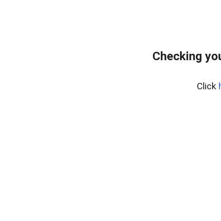
Checking yo
Click