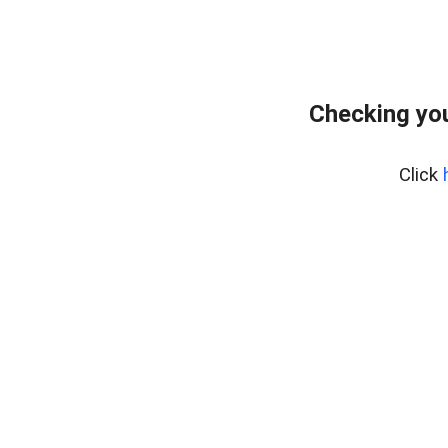
Checking yo
Click