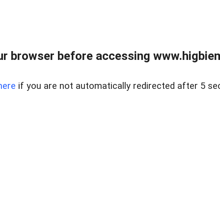
ur browser before accessing www.higbiem
here
if you are not automatically redirected after 5 se