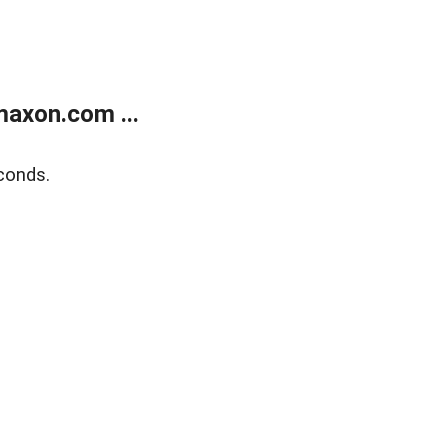
axon.com ...
conds.