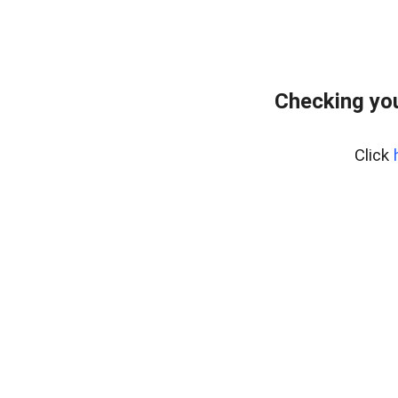
Checking yo
Click