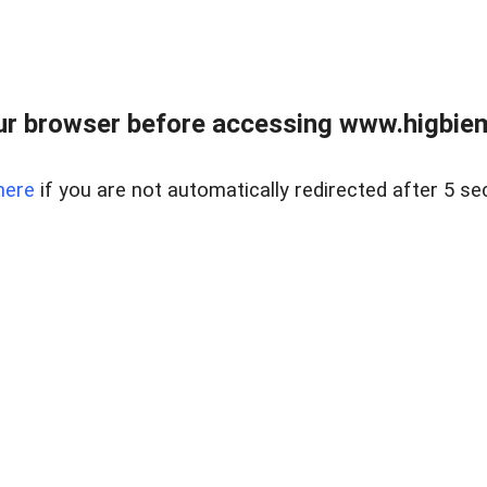
ur browser before accessing www.higbiem
here
if you are not automatically redirected after 5 se