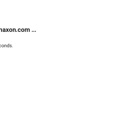
axon.com ...
conds.