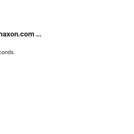
axon.com ...
conds.