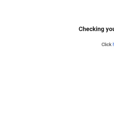
Checking yo
Click