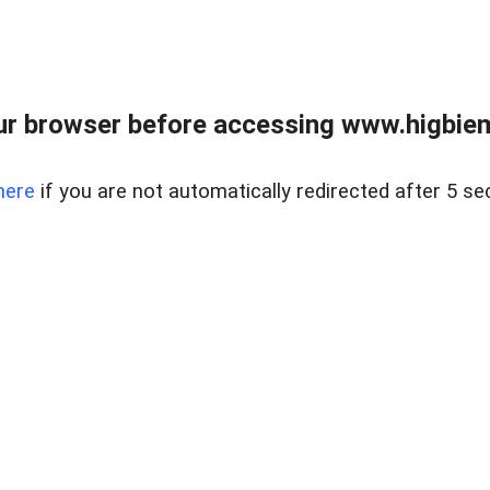
ur browser before accessing www.higbiem
here
if you are not automatically redirected after 5 se