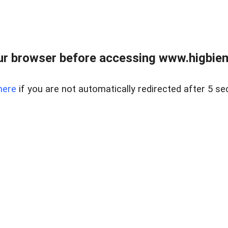
ur browser before accessing www.higbiem
here
if you are not automatically redirected after 5 se