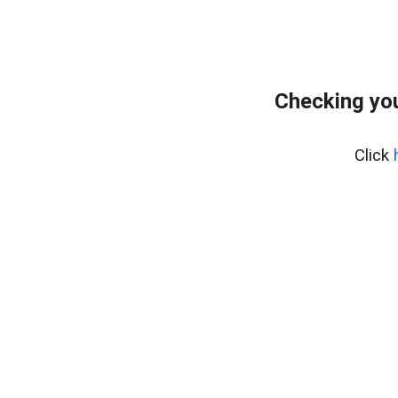
Checking yo
Click