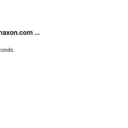
axon.com ...
conds.