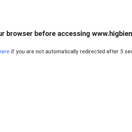
ur browser before accessing www.higbiem
here
if you are not automatically redirected after 5 se