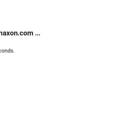
axon.com ...
conds.