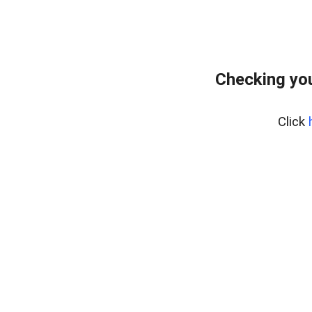
Checking yo
Click