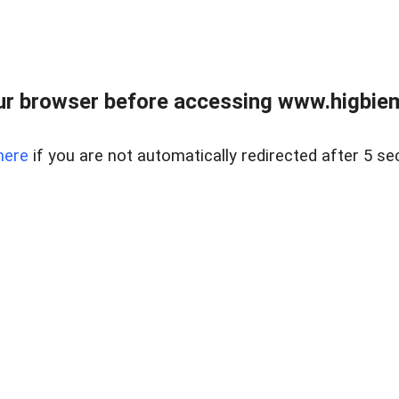
ur browser before accessing www.higbiem
here
if you are not automatically redirected after 5 se