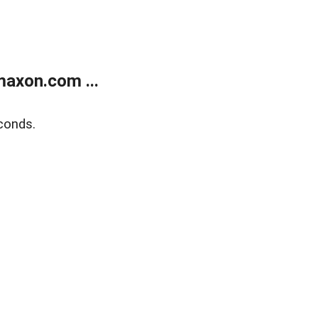
axon.com ...
conds.