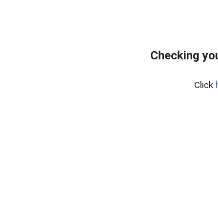
Checking yo
Click