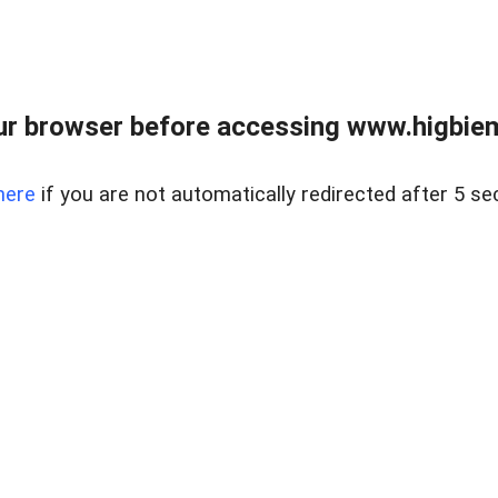
ur browser before accessing www.higbiem
here
if you are not automatically redirected after 5 se