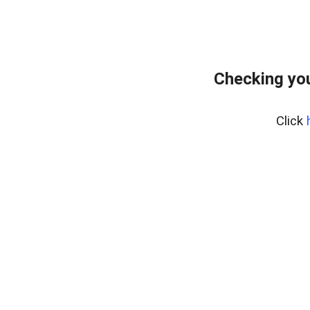
Checking yo
Click