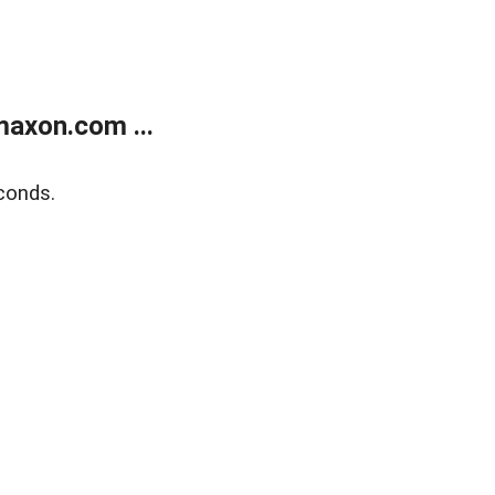
axon.com ...
conds.