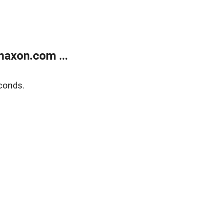
axon.com ...
conds.