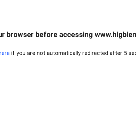
ur browser before accessing www.higbiem
here
if you are not automatically redirected after 5 se