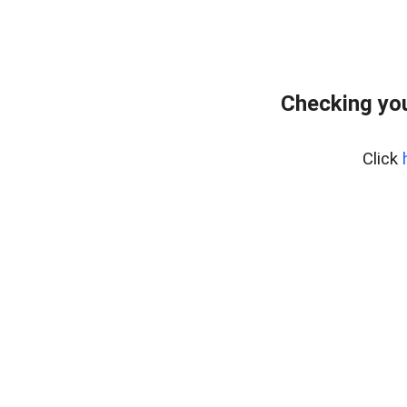
Checking yo
Click