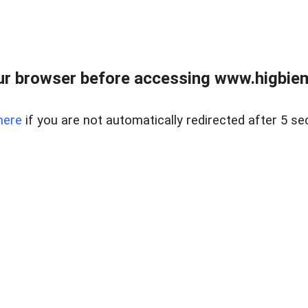
ur browser before accessing www.higbiem
here
if you are not automatically redirected after 5 se