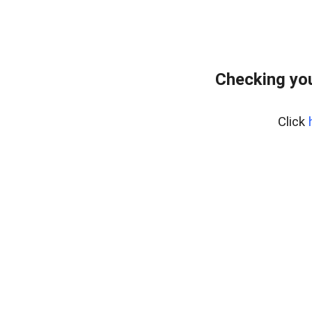
Checking yo
Click