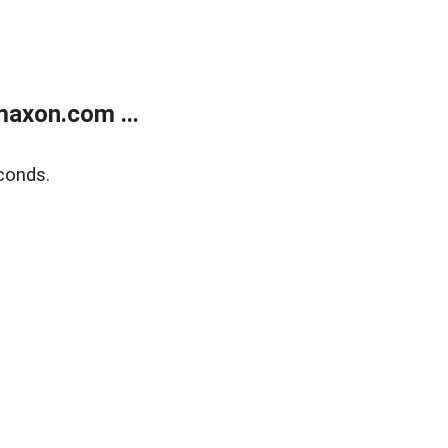
axon.com ...
conds.